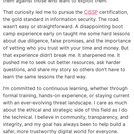
them against those who want to exploit them.
That curiosity led me to pursue the
CISSP
certification,
the gold standard in information security. The road
wasn’t easy or straightforward. A disappointing boot
camp experience early on taught me some hard lessons
about due diligence, false promises, and the importance
of vetting who you trust with your time and money. But
that experience didn’t break me. It sharpened me. It
pushed me to seek out better resources, ask harder
questions, and share my story so others don’t have to
learn the same lessons the hard way.
I’m committed to continuous learning, whether through
formal training, hands-on experience, or staying current
with an ever-evolving threat landscape. I care as much
about the ethical and strategic side of this field as I do
the technical. I believe in community, transparency, and
integrity, and my goal has always been to help build a
safer, more trustworthy digital world for everyone.