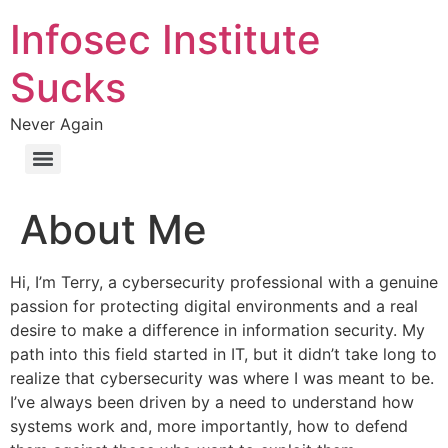
Infosec Institute
Sucks
Never Again
About Me
Hi, I’m Terry, a cybersecurity professional with a genuine
passion for protecting digital environments and a real
desire to make a difference in information security. My
path into this field started in IT, but it didn’t take long to
realize that cybersecurity was where I was meant to be.
I’ve always been driven by a need to understand how
systems work and, more importantly, how to defend