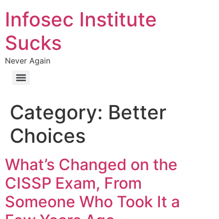
Infosec Institute
Sucks
Never Again
Category:
Better
Choices
What’s Changed on the
CISSP Exam, From
Someone Who Took It a