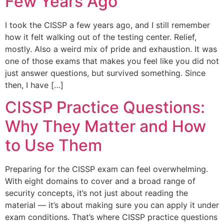
Few Years Ago
I took the CISSP a few years ago, and I still remember
how it felt walking out of the testing center. Relief,
mostly. Also a weird mix of pride and exhaustion. It was
one of those exams that makes you feel like you did not
just answer questions, but survived something. Since
then, I have […]
CISSP Practice Questions:
Why They Matter and How
to Use Them
Preparing for the CISSP exam can feel overwhelming.
With eight domains to cover and a broad range of
security concepts, it’s not just about reading the
material — it’s about making sure you can apply it under
exam conditions. That’s where CISSP practice questions