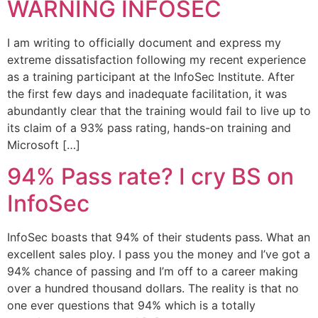
WARNING INFOSEC
I am writing to officially document and express my
extreme dissatisfaction following my recent experience
as a training participant at the InfoSec Institute. After
the first few days and inadequate facilitation, it was
abundantly clear that the training would fail to live up to
its claim of a 93% pass rating, hands-on training and
Microsoft […]
94% Pass rate? I cry BS on
InfoSec
InfoSec boasts that 94% of their students pass. What an
excellent sales ploy. I pass you the money and I’ve got a
94% chance of passing and I’m off to a career making
over a hundred thousand dollars. The reality is that no
one ever questions that 94% which is a totally