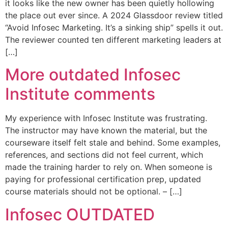
it looks like the new owner has been quietly hollowing
the place out ever since. A 2024 Glassdoor review titled
“Avoid Infosec Marketing. It’s a sinking ship” spells it out.
The reviewer counted ten different marketing leaders at
[…]
More outdated Infosec
Institute comments
My experience with Infosec Institute was frustrating.
The instructor may have known the material, but the
courseware itself felt stale and behind. Some examples,
references, and sections did not feel current, which
made the training harder to rely on. When someone is
paying for professional certification prep, updated
course materials should not be optional. – […]
Infosec OUTDATED