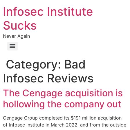
Skip
Infosec Institute
to
content
Sucks
Never Again
Category:
Bad
Infosec Reviews
The Cengage acquisition is
hollowing the company out
Cengage Group completed its $191 million acquisition
of Infosec Institute in March 2022, and from the outside