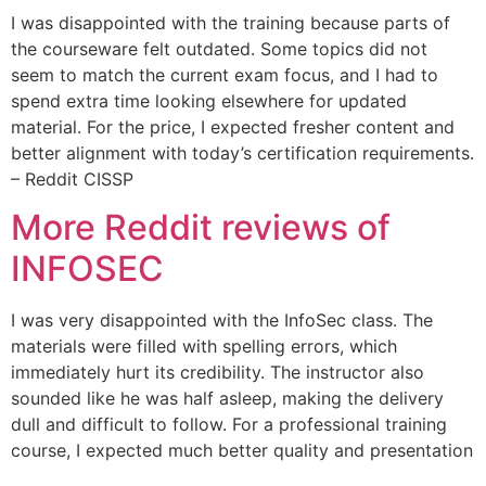
I was disappointed with the training because parts of
the courseware felt outdated. Some topics did not
seem to match the current exam focus, and I had to
spend extra time looking elsewhere for updated
material. For the price, I expected fresher content and
better alignment with today’s certification requirements.
– Reddit CISSP
More Reddit reviews of
INFOSEC
I was very disappointed with the InfoSec class. The
materials were filled with spelling errors, which
immediately hurt its credibility. The instructor also
sounded like he was half asleep, making the delivery
dull and difficult to follow. For a professional training
course, I expected much better quality and presentation